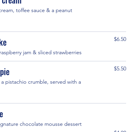
 cream, toffee sauce & a peanut
ke
$6.50
raspberry jam & sliced strawberries
pie
$5.50
a pistachio crumble, served with a
e
 signature chocolate mousse dessert