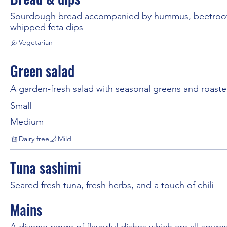
Sourdough bread accompanied by hummus, beetroo
whipped feta dips
Vegetarian
Green salad
A garden-fresh salad with seasonal greens and roast
Small
Medium
Dairy free
Mild
Tuna sashimi
Seared fresh tuna, fresh herbs, and a touch of chili
Mains
A diverse range of flavorful dishes which are all source