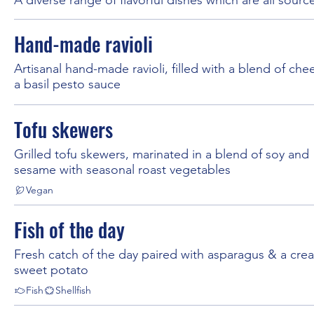
Hand-made ravioli
Artisanal hand-made ravioli, filled with a blend of che
a basil pesto sauce
Tofu skewers
Grilled tofu skewers, marinated in a blend of soy and
sesame with seasonal roast vegetables
Vegan
Fish of the day
Fresh catch of the day paired with asparagus & a cre
sweet potato
Fish
Shellfish