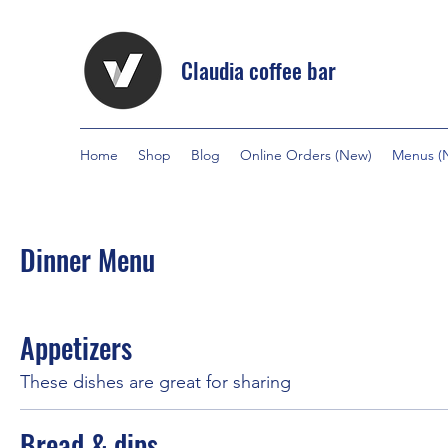
Claudia coffee bar
Home
Shop
Blog
Online Orders (New)
Menus (
Dinner Menu
Appetizers
These dishes are great for sharing
Bread & dips