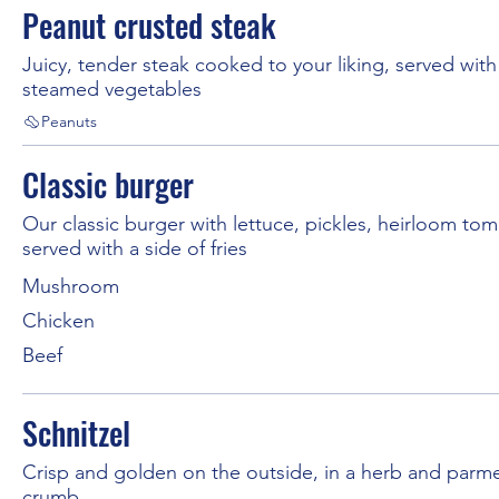
Peanut crusted steak
Juicy, tender steak cooked to your liking, served with
steamed vegetables
Peanuts
Classic burger
Our classic burger with lettuce, pickles, heirloom to
served with a side of fries
Mushroom
Chicken
Beef
Schnitzel
Crisp and golden on the outside, in a herb and parm
crumb