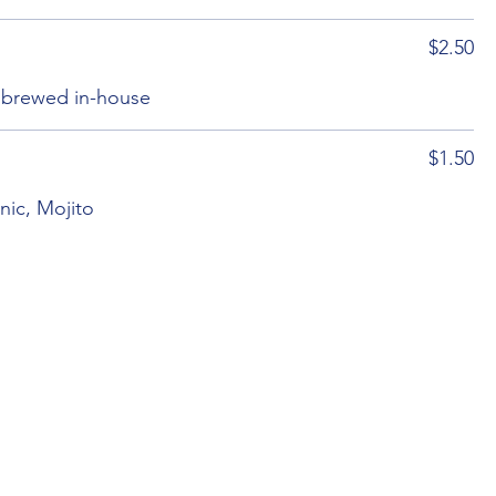
$2.50
, brewed in-house
$1.50
nic, Mojito