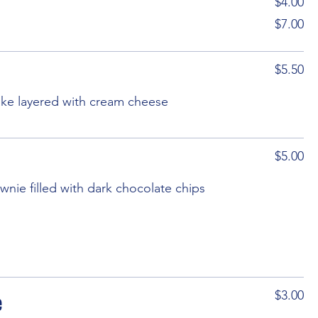
$4.00
$7.00
$5.50
cake layered with cream cheese
$5.00
wnie filled with dark chocolate chips
e
$3.00