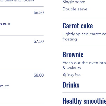
Single serve
Double serve
$6.50
eses in
Carrot cake
Lightly spiced carrot 
frosting
$7.50
Brownie
Fresh out the oven bro
& walnuts
$8.00
Dairy free
Drinks
am of
Healthy smoothi