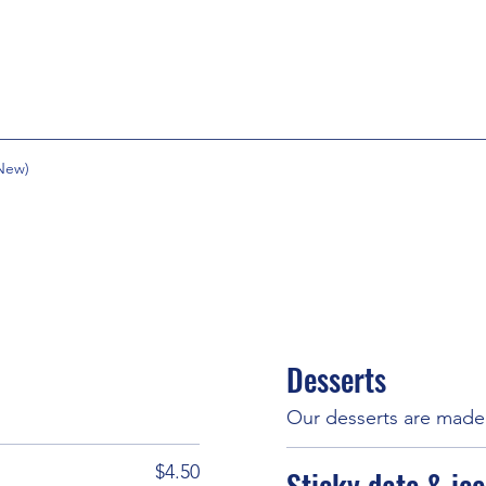
New)
Desserts
Our desserts are made 
$4.50
Sticky date & ic