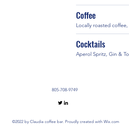
Coffee
Locally roasted coffee
Cocktails
Aperol Spritz, Gin & To
805-708-9749
©2022 by Claudia coffee bar. Proudly created with Wix.com