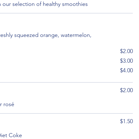
 our selection of healthy smoothies
freshly squeezed orange, watermelon,
$2.00
$3.00
$4.00
$2.00
r rosé
$1.50
Diet Coke