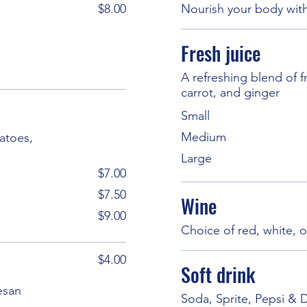
$8.00
Nourish your body with
Fresh juice
A refreshing blend of 
carrot, and ginger
Small
Medium
matoes,
Large
$7.00
$7.50
Wine
$9.00
Choice of red, white, o
$4.00
Soft drink
esan
Soda, Sprite, Pepsi & 