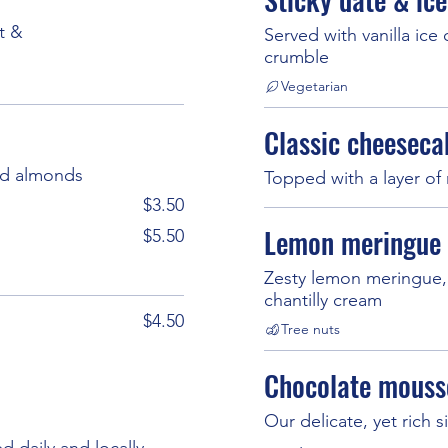
t &
Served with vanilla ice
crumble
Vegetarian
Classic cheeseca
ed almonds
Topped with a layer of 
$3.50
Lemon meringue 
$5.50
Zesty lemon meringue, 
chantilly cream
$4.50
Tree nuts
Chocolate mouss
Our delicate, yet rich
d daily and locally