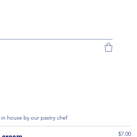
in house by our pastry chef
e cream
$7.00