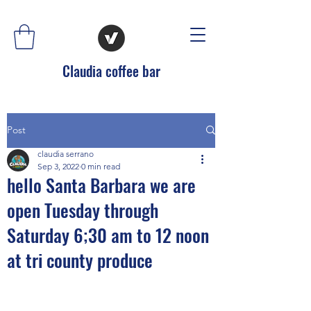
Claudia coffee bar
Post
claudia serrano
Sep 3, 2022
0 min read
hello Santa Barbara we are
open Tuesday through
Saturday 6;30 am to 12 noon
at tri county produce