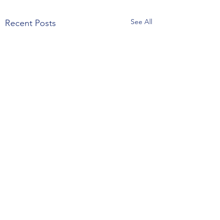
See All
Recent Posts
Happy thanksgiving family
claudia coffee bar will be
Comments
close for this holiday, but